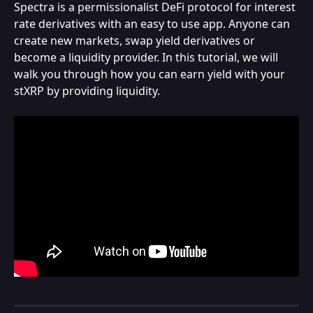
Spectra is a permissionalist DeFi protocol for interest 
rate derivatives with an easy to use app. Anyone can 
create new markets, swap yield derivatives or 
become a liquidity provider. In this tutorial, we will 
walk you through how you can earn yield with your 
stXRP by providing liquidity.