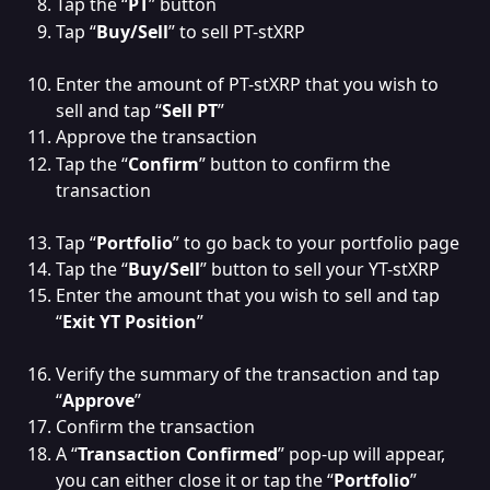
Tap the “
PT
” button
Tap “
Buy/Sell
” to sell PT-stXRP
Enter the amount of PT-stXRP that you wish to 
sell and tap “
Sell PT
”
Approve the transaction
Tap the “
Confirm
” button to confirm the 
transaction
Tap “
Portfolio
” to go back to your portfolio page
Tap the “
Buy/Sell
” button to sell your YT-stXRP
Enter the amount that you wish to sell and tap 
“
Exit YT Position
”
Verify the summary of the transaction and tap 
“
Approve
”
Confirm the transaction
A “
Transaction Confirmed
” pop-up will appear, 
you can either close it or tap the “
Portfolio
” 