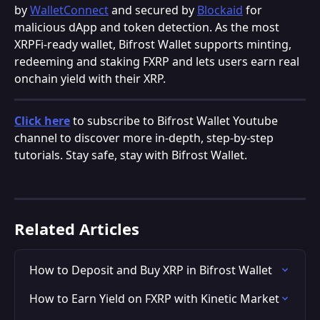
by 
WalletConnect
 and secured by 
Blockaid
 for 
malicious dApp and token detection. As the most 
XRPFi-ready wallet, Bifrost Wallet supports minting, 
redeeming and staking FXRP and lets users earn real 
onchain yield with their XRP.
Click here
 to subscribe to Bifrost Wallet Youtube 
channel to discover more in-depth, step-by-step 
tutorials. Stay safe, stay with Bifrost Wallet.
Related Articles
How to Deposit and Buy XRP in Bifrost Wallet
How to Earn Yield on FXRP with Kinetic Market