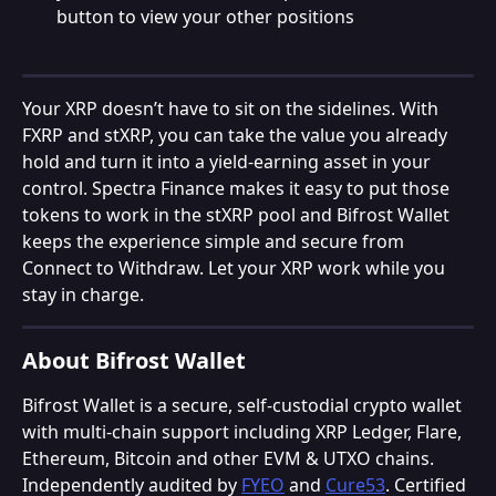
button to view your other positions
Your XRP doesn’t have to sit on the sidelines. With 
FXRP and stXRP, you can take the value you already 
hold and turn it into a yield-earning asset in your 
control. Spectra Finance makes it easy to put those 
tokens to work in the stXRP pool and Bifrost Wallet 
keeps the experience simple and secure from 
Connect to Withdraw. Let your XRP work while you 
stay in charge.
About Bifrost Wallet
Bifrost Wallet is a secure, self-custodial crypto wallet 
with multi-chain support including XRP Ledger, Flare, 
Ethereum, Bitcoin and other EVM & UTXO chains. 
Independently audited by 
FYEO
 and 
Cure53
. Certified 