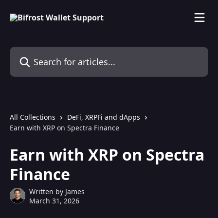
Skip to main content
Search for articles...
All Collections
DeFi, XRPFi and dApps
Earn with XRP on Spectra Finance
Earn with XRP on Spectra
Finance
Written by
James
March 31, 2026