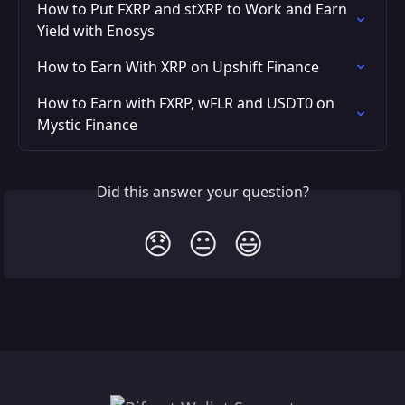
How to Put FXRP and stXRP to Work and Earn 
Yield with Enosys
How to Earn With XRP on Upshift Finance
How to Earn with FXRP, wFLR and USDT0 on 
Mystic Finance
Did this answer your question?
😞
😐
😃