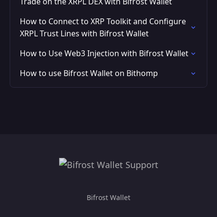
Trade on the XRPL DEX with Bifrost Wallet
How to Connect to XRP Toolkit and Configure
XRPL Trust Lines with Bifrost Wallet
How to Use Web3 Injection with Bifrost Wallet
How to use Bifrost Wallet on Bithomp
Bifrost Wallet