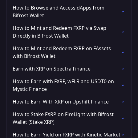
How to Browse and Access dApps from
Bifrost Wallet
How to Mint and Redeem FXRP via Swap
Directly in Bifrost Wallet
How to Mint and Redeem FXRP on FAssets
with Bifrost Wallet
Earn with XRP on Spectra Finance
How to Earn with FXRP, wFLR and USDT0 on
Mystic Finance
How to Earn With XRP on Upshift Finance
How to Stake FXRP on FireLight with Bifrost
Wallet [Stake XRP]
How to Earn Yield on FXRP with Kinetic Market