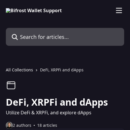
Skip to main content
Search for articles...
All Collections
DeFi, XRPFi and dApps
DeFi, XRPFi and dApps
Utilize DeFi & XRPFi, and explore dApps
2 authors
18 articles