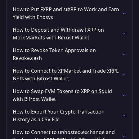
How to Put FXRP and stXRP to Work and Earn
Yield with Enosys
How to Deposit and Withdraw FXRP on
MoreMarkets with Bifrost Wallet
How to Revoke Token Approvals on
Revoke.cash
How to Connect to XPMarket and Trade XRPL
NFTs with Bifrost Wallet
How to Swap EVM Tokens to XRP on Squid
with Bifrost Wallet
How to Export Your Crypto Transaction
History as a CSV File
How to Connect to unhosted.exchange and