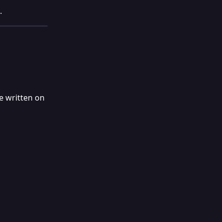
.
e written on 