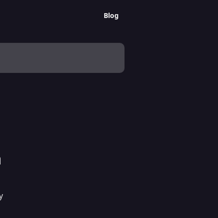
Blog
a
y