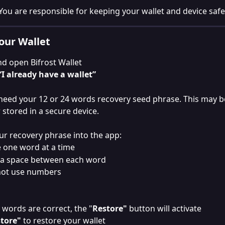
You are responsible for keeping your wallet and device safe
our Wallet
and open Bifrost Wallet
“I already have a wallet”
 need your 12 or 24 words recovery seed phrase. This may b
 stored in a secure device.
ur recovery phrase into the app:
 one word at a time
a space between each word
not use numbers
 words are correct, the "
Restore"
 button will activate
tore"
 to restore your wallet