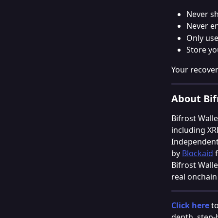
Never sh
Never en
Only use
Store yo
Your recover
About Bif
Bifrost Walle
including XR
Independentl
by 
Blockaid
 
Bifrost Wall
real onchain 
Click here
 t
depth, step-b