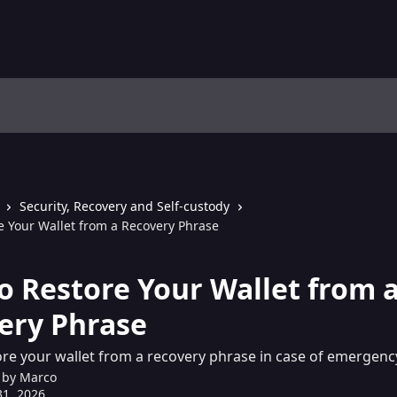
Security, Recovery and Self-custody
e Your Wallet from a Recovery Phrase
o Restore Your Wallet from 
ery Phrase
re your wallet from a recovery phrase in case of emergenc
 by
Marco
1, 2026