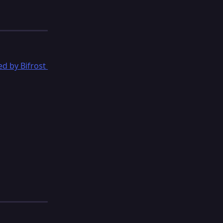
d by Bifrost 