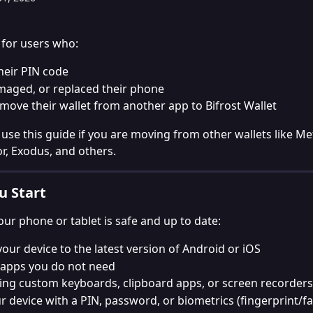
s for users who:
heir PIN code
maged, or replaced their phone
move their wallet from another app to Bifrost Wallet
 use this guide if you are moving from other wallets like M
or, Exodus, and others.
u Start
ur phone or tablet is safe and up to date:
our device to the latest version of Android or iOS
apps you do not need
ing custom keyboards, clipboard apps, or screen recorders
r device with a PIN, password, or biometrics (fingerprint/fa