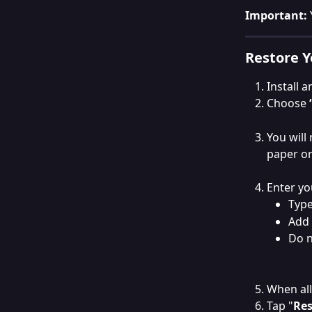
Important: 
Restore Y
Install 
Choose 
You will
paper or
Enter yo
Type
Add 
Do 
When all
Tap "
Res