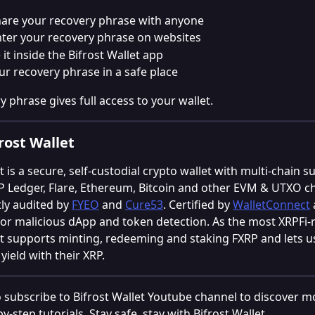
are your recovery phrase with anyone
ter your recovery phrase on websites
 it inside the Bifrost Wallet app
ur recovery phrase in a safe place
y phrase gives full access to your wallet.
rost Wallet
t is a secure, self-custodial crypto wallet with multi-chain s
P Ledger, Flare, Ethereum, Bitcoin and other EVM & UTXO ch
y audited by 
FYEO
 and 
Cure53
. Certified by 
WalletConnect
for malicious dApp and token detection. As the most XRPFi-r
et supports minting, redeeming and staking FXRP and lets u
yield with their XRP.
o subscribe to Bifrost Wallet Youtube channel to discover mo
y-step tutorials. Stay safe, stay with Bifrost Wallet.