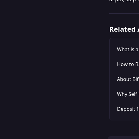
Related 
What is 
How to B
About Bif
Why Self 
Deposit f