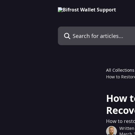
Skip to main content
Search for articles...
All Collections
How to Restor
How t
Recov
How to resto
Written
March 3