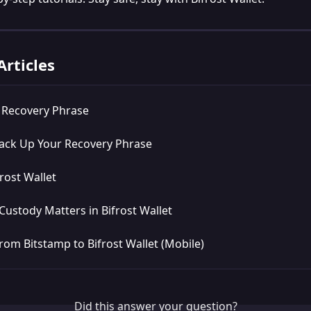
Articles
a Recovery Phrase
ack Up Your Recovery Phrase
rost Wallet
Custody Matters in Bifrost Wallet
rom Bitstamp to Bifrost Wallet (Mobile)
Did this answer your question?