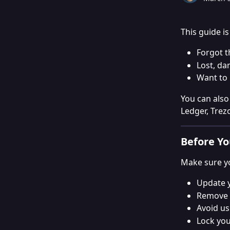
This guide i
Forgot t
Lost, da
Want to 
You can also
Ledger, Trez
Before Yo
Make sure yo
Update y
Remove 
Avoid us
Lock you