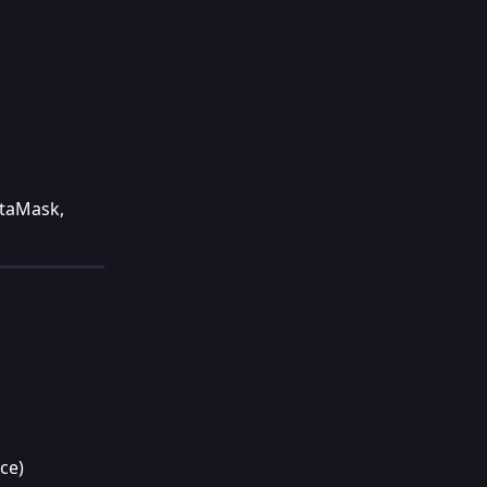
etaMask, 
ce)