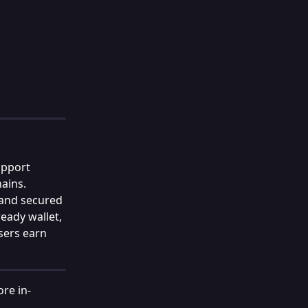
upport 
ains. 
 and secured 
eady wallet, 
sers earn 
re in-