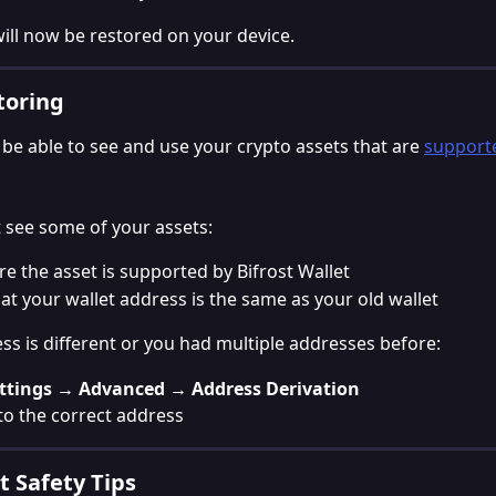
will now be restored on your device.
toring
 be able to see and use your crypto assets that are 
supporte
t see some of your assets:
e the asset is supported by Bifrost Wallet
at your wallet address is the same as your old wallet
ess is different or you had multiple addresses before:
ttings → Advanced → Address Derivation
o the correct address
 Safety Tips