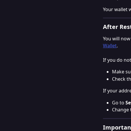
Your wallet 
After Res
You will now
Wallet
.
If you do no
Make sur
Check th
If your addr
Go to 
Se
Change t
Important